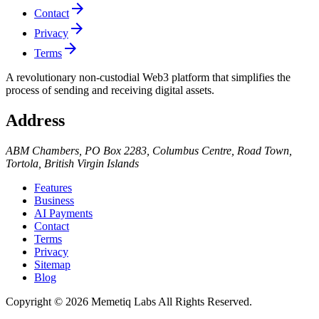
arrow_forward
Contact
arrow_forward
Privacy
arrow_forward
Terms
A revolutionary non-custodial Web3 platform that simplifies the
process of sending and receiving digital assets.
Address
ABM Chambers, PO Box 2283, Columbus Centre, Road Town,
Tortola, British Virgin Islands
Features
Business
AI Payments
Contact
Terms
Privacy
Sitemap
Blog
Copyright © 2026 Memetiq Labs All Rights Reserved.