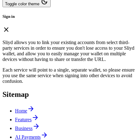
dark_mode
Toggle color theme
Sign in
close
Sliyd allows you to link your existing accounts from select third-
party services in order to ensure you don't lose access to your Sliyd
wallet, and allow you to easily manage your wallet on multiple
devices without having to share or transfer the URL.
Each service will point to a single, separate wallet, so please ensure
you use the same service when signing into other devices to avoid
confusion.
Sitemap
arrow_forward
Home
arrow_forward
Features
arrow_forward
Business
arrow_forward
AI Payments